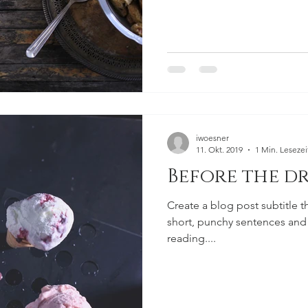
iwoesner
11. Okt. 2019
1 Min. Lesezei
Before the dr
Create a blog post subtitle t
short, punchy sentences and
reading....