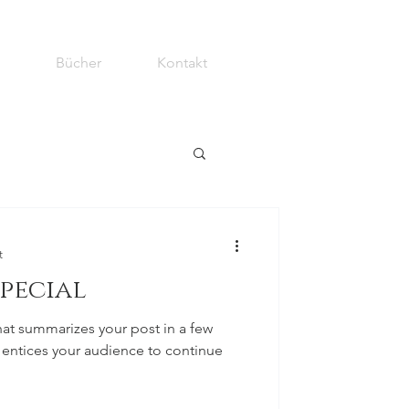
Bücher
Kontakt
t
special
hat summarizes your post in a few
 entices your audience to continue