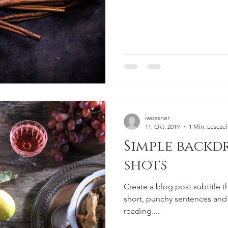
iwoesner
11. Okt. 2019
1 Min. Lesezei
Simple backd
shots
Create a blog post subtitle t
short, punchy sentences and
reading....