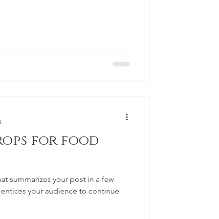
t
rops for food
hat summarizes your post in a few
 entices your audience to continue