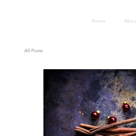
Home
Abou
All Posts