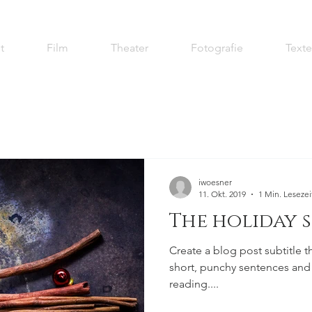
t
Film
Theater
Fotografie
Texte
iwoesner
11. Okt. 2019
1 Min. Lesezei
The holiday 
Create a blog post subtitle t
short, punchy sentences and
reading....