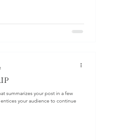
t
ip
hat summarizes your post in a few
 entices your audience to continue