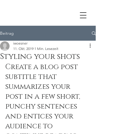
Beitrag
iwoesner
11. Okt. 2019
1 Min. Lesezeit
Styling your shots
Create a blog post 
subtitle that 
summarizes your 
post in a few short, 
punchy sentences 
and entices your 
audience to 