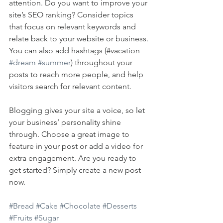
attention. Do you want to improve your 
site’s SEO ranking? Consider topics 
that focus on relevant keywords and 
relate back to your website or business. 
You can also add hashtags (#vacation 
#dream
#summer
) throughout your 
posts to reach more people, and help 
visitors search for relevant content. 
Blogging gives your site a voice, so let 
your business’ personality shine 
through. Choose a great image to 
feature in your post or add a video for 
extra engagement. Are you ready to 
get started? Simply create a new post 
now. 
#Bread
#Cake
#Chocolate
#Desserts
#Fruits
#Sugar