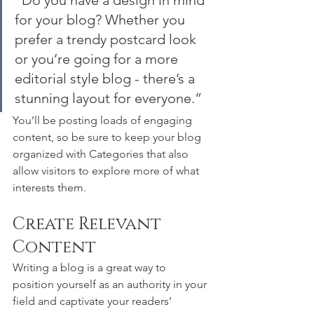
“Do you have a design in mind 
for your blog? Whether you 
prefer a trendy postcard look 
or you’re going for a more 
editorial style blog - there’s a 
stunning layout for everyone.”
You’ll be posting loads of engaging 
content, so be sure to keep your blog 
organized with Categories that also 
allow visitors to explore more of what 
interests them.
Create Relevant 
Content
Writing a blog is a great way to 
position yourself as an authority in your 
field and captivate your readers’ 