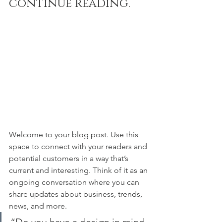
continue reading.
Welcome to your blog post. Use this 
space to connect with your readers and 
potential customers in a way that’s 
current and interesting. Think of it as an 
ongoing conversation where you can 
share updates about business, trends, 
news, and more. 