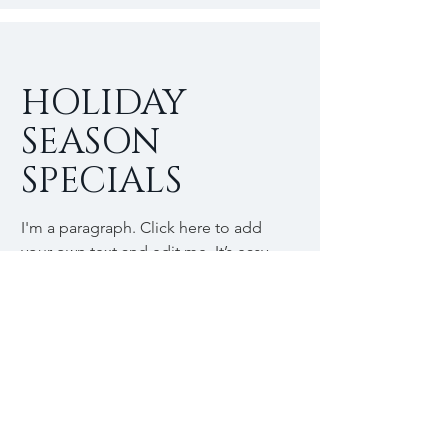
HOLIDAY
SEASON
SPECIALS
I'm a paragraph. Click here to add
your own text and edit me. It’s easy.
Just click “Edit Text” or double click
me to add your own content and
make changes to the font.
$
25
Buy Now