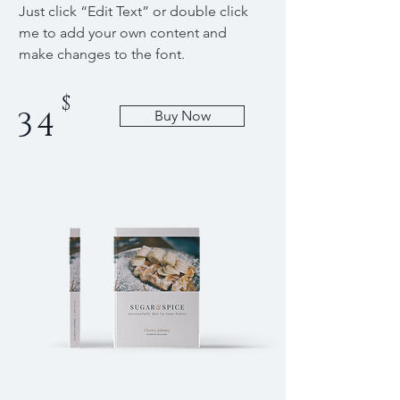
Just click “Edit Text” or double click
me to add your own content and
make changes to the font.
$
34
Buy Now