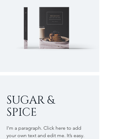
SUGAR &
SPICE
I'm a paragraph. Click here to add
your own text and edit me. It’s easy.