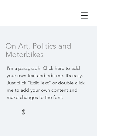
On Art, Politics and
Motorbikes
I'm a paragraph. Click here to add
your own text and edit me. It’s easy.
Just click “Edit Text” or double click
me to add your own content and
make changes to the font.
$